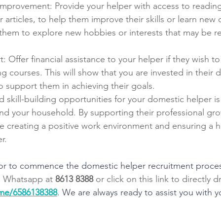
improvement: Provide your helper with access to reading 
 articles, to help them improve their skills or learn new
hem to explore new hobbies or interests that may be rel
: Offer financial assistance to your helper if they wish to
ing courses. This will show that you are invested in their
to support them in achieving their goals.
d skill-building opportunities for your domestic helper i
 and your household. By supporting their professional gr
 creating a positive work environment and ensuring a hi
r.
s or to commence the domestic helper recruitment process
 
Whatsapp at 
8613 8388
 or click on this link to directly 
.me/6586138388
. We are always ready to assist you with 