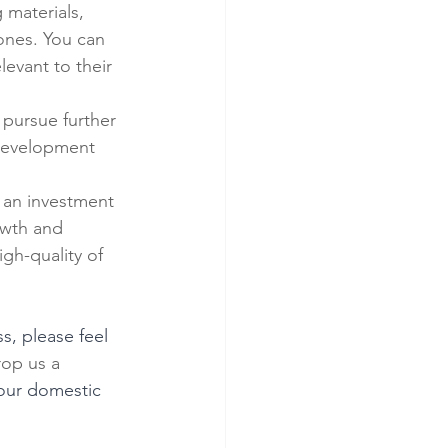
materials, 
 ones. You can 
evant to their 
 pursue further 
 development 
s an investment 
owth and 
gh-quality of 
, please feel 
drop us a 
your domestic 