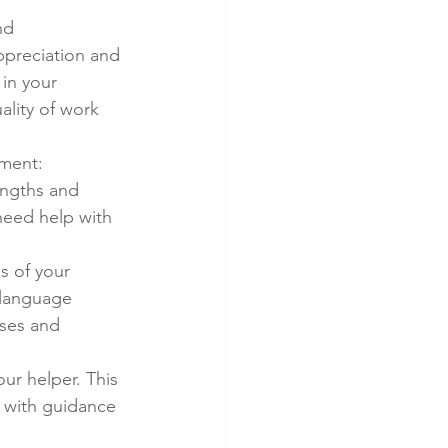
nd 
ppreciation and 
 in your 
ality of work 
pment:
engths and 
need help with 
s of your 
 language 
ses and 
ur helper. This 
 with guidance 