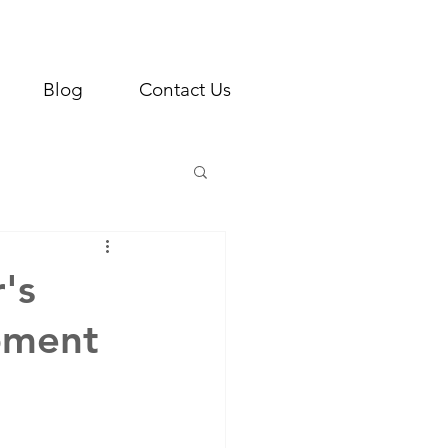
Blog
Contact Us
's
pment