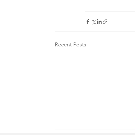
Recent Posts