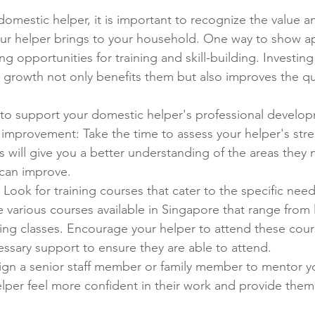
domestic helper, it is important to recognize the value a
our helper brings to your household. One way to show a
ng opportunities for training and skill-building. Investing
l growth not only benefits them but also improves the qu
to support your domestic helper's professional develo
f improvement: Take the time to assess your helper's str
 will give you a better understanding of the areas they 
can improve.
: Look for training courses that cater to the specific need
e various courses available in Singapore that range from
ing classes. Encourage your helper to attend these cour
ssary support to ensure they are able to attend.
ign a senior staff member or family member to mentor yo
elper feel more confident in their work and provide them