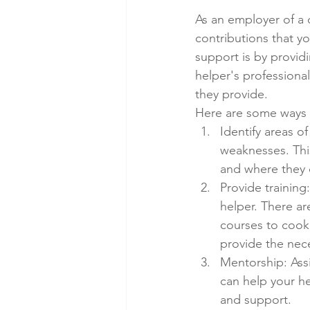
As an employer of a 
contributions that y
support is by providi
helper's professiona
they provide.
Here are some ways 
Identify areas o
weaknesses. This
and where they 
Provide training
helper. There ar
courses to cook
provide the nece
Mentorship: Ass
can help your h
and support.