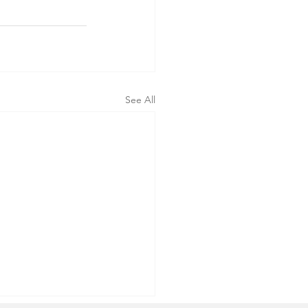
See All