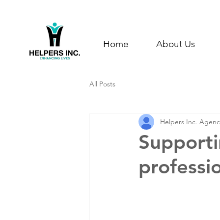
Home
About Us
All Posts
Helpers Inc. Agenc
Supporti
professi