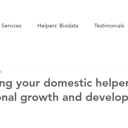
Services
Helpers' Biodata
Testimonials
y
ng your domestic helper
onal growth and develo