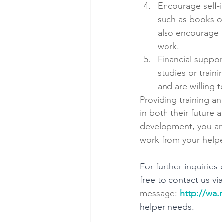
Encourage self-
such as books or
also encourage t
work.
Financial support
studies or train
and are willing 
Providing training an
in both their future
development, you are
work from your helpe
For further inquirie
free to contact us via
message: 
http://wa
helper needs.