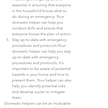
essential in ensuring that everyone 
in the household knows what to 
do during an emergency. Your 
domestic helper can help you 
conduct drills and ensure that 
everyone knows the plan of action.
Stay up-to-date with emergency 
procedures and protocols Your 
domestic helper can help you stay 
up-to-date with emergency 
procedures and protocols. It's 
important to be aware of potential 
hazards in your home and how to 
prevent them. Your helper can also 
help you identify potential risks 
and develop a plan to mitigate 
them.
Domestic helpers can be an invaluable 