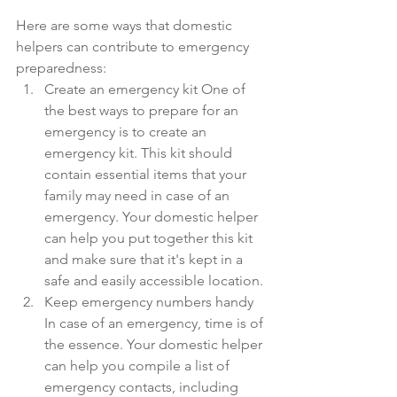
Here are some ways that domestic 
helpers can contribute to emergency 
preparedness:
Create an emergency kit One of 
the best ways to prepare for an 
emergency is to create an 
emergency kit. This kit should 
contain essential items that your 
family may need in case of an 
emergency. Your domestic helper 
can help you put together this kit 
and make sure that it's kept in a 
safe and easily accessible location.
Keep emergency numbers handy 
In case of an emergency, time is of 
the essence. Your domestic helper 
can help you compile a list of 
emergency contacts, including 