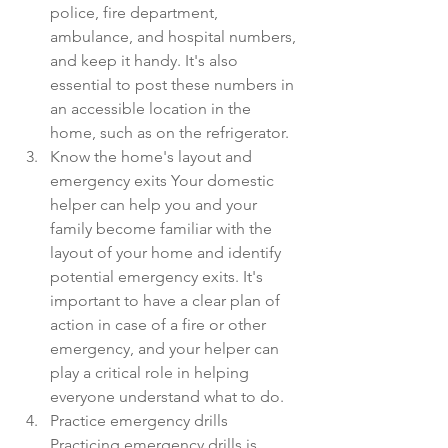
police, fire department, 
ambulance, and hospital numbers, 
and keep it handy. It's also 
essential to post these numbers in 
an accessible location in the 
home, such as on the refrigerator.
Know the home's layout and 
emergency exits Your domestic 
helper can help you and your 
family become familiar with the 
layout of your home and identify 
potential emergency exits. It's 
important to have a clear plan of 
action in case of a fire or other 
emergency, and your helper can 
play a critical role in helping 
everyone understand what to do.
Practice emergency drills 
Practicing emergency drills is 