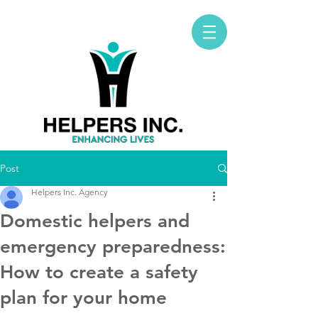
Post
Helpers Inc. Agency
Domestic helpers and
emergency preparedness:
How to create a safety
plan for your home