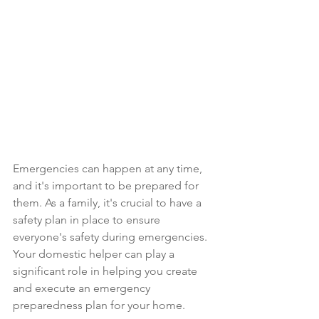
Emergencies can happen at any time, 
and it's important to be prepared for 
them. As a family, it's crucial to have a 
safety plan in place to ensure 
everyone's safety during emergencies. 
Your domestic helper can play a 
significant role in helping you create 
and execute an emergency 
preparedness plan for your home.