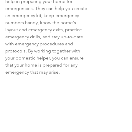
help in preparing your home for 
emergencies. They can help you create 
an emergency kit, keep emergency 
numbers handy, know the home's 
layout and emergency exits, practice 
emergency drills, and stay up-to-date 
with emergency procedures and 
protocols. By working together with 
your domestic helper, you can ensure 
that your home is prepared for any 
emergency that may arise.
For further inquiries or to commence 
the domestic helper recruitment 
process, please feel free to contact us 
via 
Whatsapp at 
8613 8388
 or click on 
this link to directly drop us a message: 
http://wa.me/6586138388
. We are 
always ready to assist you with your 