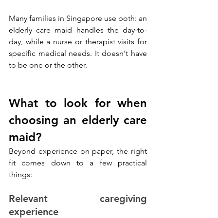
Many families in Singapore use both: an 
elderly care maid handles the day-to-
day, while a nurse or therapist visits for 
specific medical needs. It doesn't have 
to be one or the other.
What to look for when 
choosing an elderly care 
maid?
Beyond experience on paper, the right 
fit comes down to a few practical 
things:
Relevant caregiving 
experience 