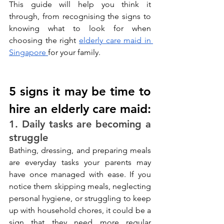
This guide will help you think it 
through, from recognising the signs to 
knowing what to look for when 
choosing the right 
elderly care maid in 
Singapore 
for your family.
5 signs it may be time to 
hire an elderly care maid:
1. Daily tasks are becoming a 
struggle
Bathing, dressing, and preparing meals 
are everyday tasks your parents may 
have once managed with ease. If you 
notice them skipping meals, neglecting 
personal hygiene, or struggling to keep 
up with household chores, it could be a 
sign that they need more regular 