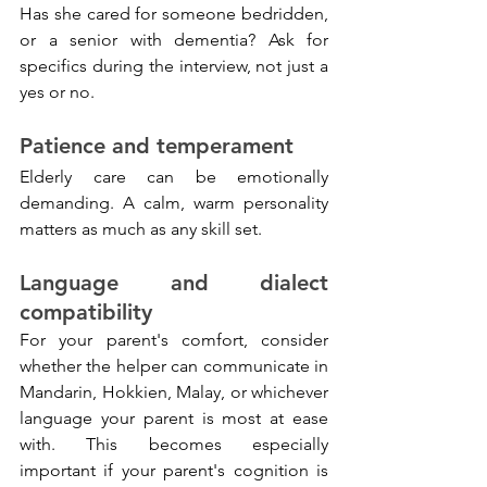
Has she cared for someone bedridden, 
or a senior with dementia? Ask for 
specifics during the interview, not just a 
yes or no.
Patience and temperament
Elderly care can be emotionally 
demanding. A calm, warm personality 
matters as much as any skill set.
Language and dialect 
compatibility
For your parent's comfort, consider 
whether the helper can communicate in 
Mandarin, Hokkien, Malay, or whichever 
language your parent is most at ease 
with. This becomes especially 
important if your parent's cognition is 