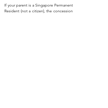
If your parent is a Singapore Permanent 
Resident (not a citizen), the concession 
may still apply under certain conditions 
— it’s worth checking your eligibility.For 
the full breakdown of levy rates and 
how to apply, refer to our 
maid levy 
guide
.
Why does the helper 
agency matter as much 
as the maid?
Choosing an elderly care maid is about 
more than qualifications and 
experience. It's also about finding 
someone your parents can feel 