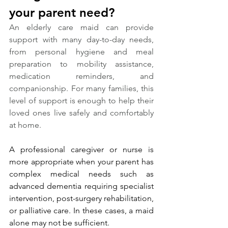
your parent need?
An elderly care maid can provide 
support with many day-to-day needs, 
from personal hygiene and meal 
preparation to mobility assistance, 
medication reminders, and 
companionship. For many families, this 
level of support is enough to help their 
loved ones live safely and comfortably 
at home.
A professional caregiver or nurse is 
more appropriate when your parent has 
complex medical needs such as 
advanced dementia requiring specialist 
intervention, post-surgery rehabilitation, 
or palliative care. In these cases, a maid 
alone may not be sufficient.