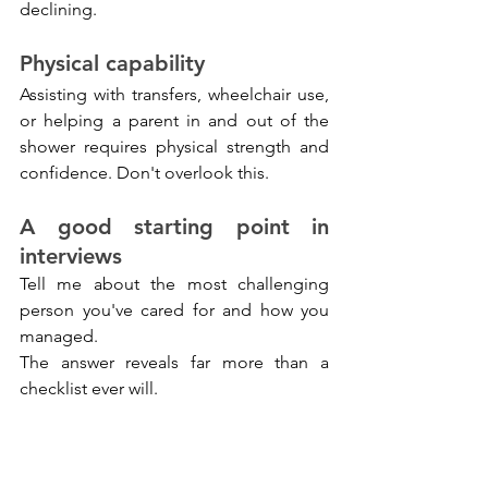
declining.
Physical capability
Assisting with transfers, wheelchair use, 
or helping a parent in and out of the 
shower requires physical strength and 
confidence. Don't overlook this.
A good starting point in 
interviews
Tell me about the most challenging 
person you've cared for and how you 
managed.
The answer reveals far more than a 
checklist ever will.