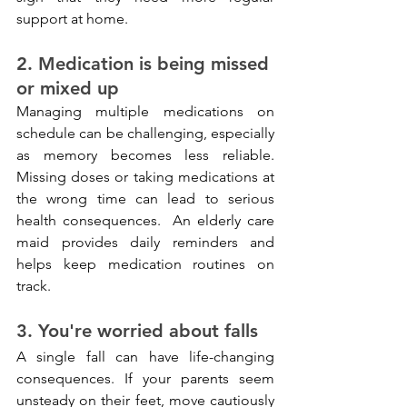
support at home.
2. Medication is being missed 
or mixed up
Managing multiple medications on 
schedule can be challenging, especially 
as memory becomes less reliable. 
Missing doses or taking medications at 
the wrong time can lead to serious 
health consequences.
 An elderly care 
maid provides daily reminders and 
helps keep medication routines on 
track.
3. You're worried about falls
A single fall can have life-changing 
consequences. If your parents seem 
unsteady on their feet, move cautiously 