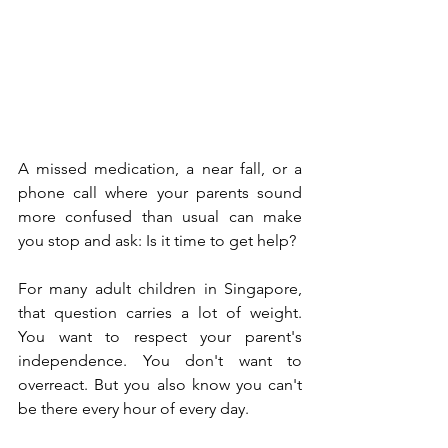
A missed medication, a near fall, or a 
phone call where your parents sound 
more confused than usual can make 
you stop and ask: Is it time to get help?
For many adult children in Singapore, 
that question carries a lot of weight. 
You want to respect your parent's 
independence. You don't want to 
overreact. But you also know you can't 
be there every hour of every day.