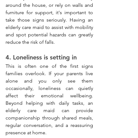
around the house, or rely on walls and 
furniture for support, it's important to 
take those signs seriously. Having an 
elderly care maid to assist with mobility 
and spot potential hazards can greatly 
reduce the risk of falls.
4. Loneliness is setting in
This is often one of the first signs 
families overlook. If your parents live 
alone and you only see them 
occasionally, loneliness can quietly 
affect their emotional wellbeing. 
Beyond helping with daily tasks, an 
elderly care maid can provide 
companionship through shared meals, 
regular conversation, and a reassuring 
presence at home.