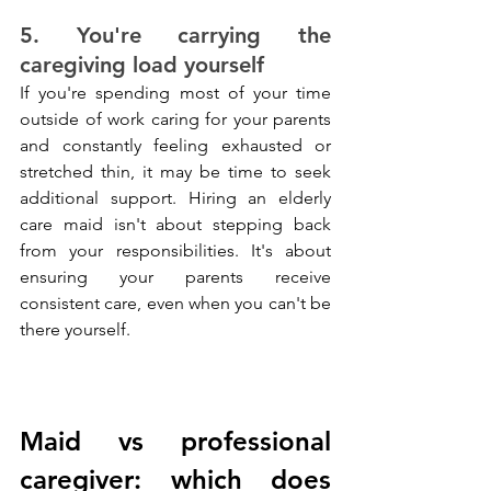
5. You're carrying the 
caregiving load yourself
If you're spending most of your time 
outside of work caring for your parents 
and constantly feeling exhausted or 
stretched thin, it may be time to seek 
additional support. Hiring an elderly 
care maid isn't about stepping back 
from your responsibilities. It's about 
ensuring your parents receive 
consistent care, even when you can't be 
there yourself.
Maid vs professional 
caregiver: which does 