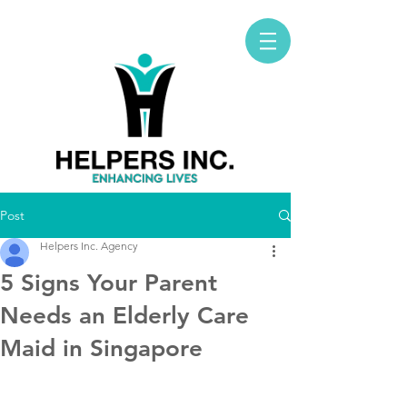
Post
Helpers Inc. Agency
5 Signs Your Parent
Needs an Elderly Care
Maid in Singapore