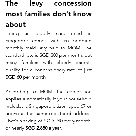
The levy concession 
most families don't know 
about
Hiring an elderly care maid in 
Singapore comes with an ongoing 
monthly maid levy paid to MOM. The 
standard rate is SGD 300 per month, but 
many families with elderly parents 
qualify for a concessionary rate of just 
SGD 60 per month
.
According to MOM, the concession 
applies automatically if your household 
includes a Singapore citizen aged 67 or 
above at the same registered address. 
That's a saving of SGD 240 every month, 
or nearly 
SGD 2,880 a year
.