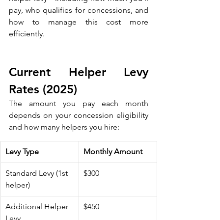
pay, who qualifies for concessions, and 
how to manage this cost more 
efficiently. 
Current Helper Levy 
Rates (2025)
The amount you pay each month 
depends on your concession eligibility 
and how many helpers you hire:
Levy Type
Monthly Amount
Standard Levy (1st 
$300
helper)
Additional Helper 
$450
Levy