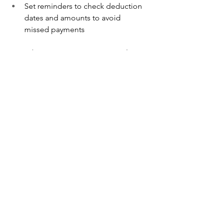
Set reminders to check deduction 
dates and amounts to avoid 
missed payments
Missed payments may result in 
penalties or suspension of your helper’s 
Work Permit.
Tips to Manage Levy 
Costs Efficiently
Apply for concession early if 
you’re eligible
Cancel the Work Permit 
immediately when your helper 
leaves
Work with a 
maid agency in 
Singapore 
that understands the 