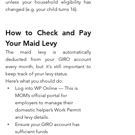
unless your household eligibility has 
changed (e.g. your child turns 16).
How to Check and Pay 
Your Maid Levy
The maid levy is automatically 
deducted from your GIRO account 
every month, but it's still important to 
keep track of your levy status.
Here’s what you should do:
Log into WP Online — This is 
MOM’s official portal for 
employers to manage their 
domestic helper’s Work Permit 
and levy details.
Ensure your GIRO account has 
sufficient funds