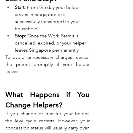
Start:
 From the day your helper 
arrives in Singapore or is 
successfully transferred to your 
household
Stop:
 Once the Work Permit is 
cancelled, expired, or your helper 
leaves Singapore permanently
To avoid unnecessary charges, cancel 
the permit promptly if your helper 
leaves.
What Happens if You 
Change Helpers?
If you change or transfer your helper, 
the levy cycle restarts. However, your 
concession status will usually carry over, 