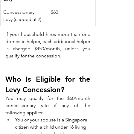
Concessionary 
$60
Levy (capped at 2)
If your household hires more than one 
domestic helper, each additional helper 
is charged $450/month, unless you 
qualify for the concession.
Who Is Eligible for the 
Levy Concession?
You may qualify for the $60/month 
concessionary rate if any of the 
following applies:
You or your spouse is a Singapore 
citizen with a child under 16 living 