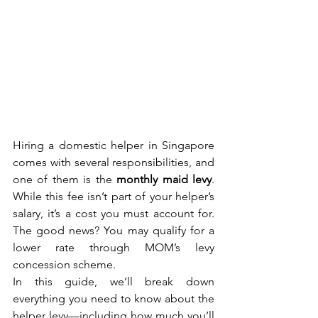
Hiring a domestic helper in Singapore 
comes with several responsibilities, and 
one of them is the 
monthly maid levy
. 
While this fee isn’t part of your helper’s 
salary, it’s a cost you must account for. 
The good news? You may qualify for a 
lower rate through MOM’s levy 
concession scheme.
In this guide, we’ll break down 
everything you need to know about the 
helper levy—including how much you’ll 