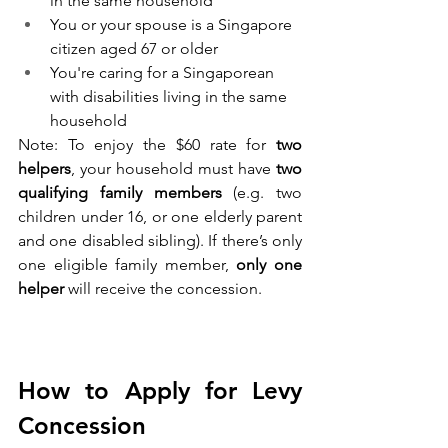
in the same household
You or your spouse is a Singapore 
citizen aged 67 or older
You're caring for a Singaporean 
with disabilities living in the same 
household
Note: To enjoy the $60 rate for 
two 
helpers
, your household must have 
two 
qualifying family members
 (e.g. two 
children under 16, or one elderly parent 
and one disabled sibling). If there’s only 
one eligible family member, 
only one 
helper
 will receive the concession.
How to Apply for Levy 
Concession