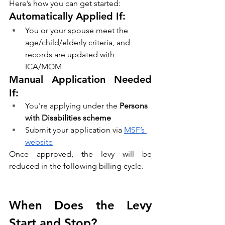
Here’s how you can get started:
Automatically Applied If:
You or your spouse meet the 
age/child/elderly criteria, and 
records are updated with 
ICA/MOM
Manual Application Needed 
If:
You're applying under the 
Persons 
with Disabilities scheme
Submit your application via 
MSF’s 
website
Once approved, the levy will be 
reduced in the following billing cycle.
When Does the Levy 
Start and Stop?