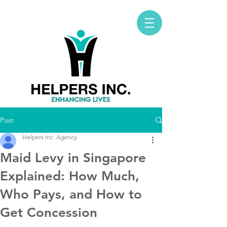
Post
Helpers Inc. Agency
Maid Levy in Singapore
Explained: How Much,
Who Pays, and How to
Get Concession