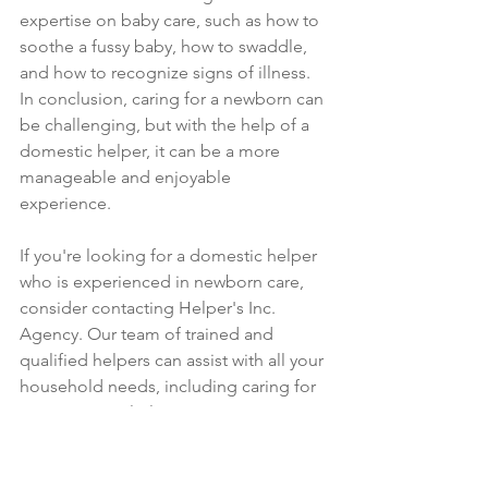
expertise on baby care, such as how to 
soothe a fussy baby, how to swaddle, 
and how to recognize signs of illness.
In conclusion, caring for a newborn can 
be challenging, but with the help of a 
domestic helper, it can be a more 
manageable and enjoyable 
experience. 
If you're looking for a domestic helper 
who is experienced in newborn care, 
consider contacting Helper's Inc. 
Agency. Our team of trained and 
qualified helpers can assist with all your 
household needs, including caring for 
your precious little one. Contact us 
today for a consultation.