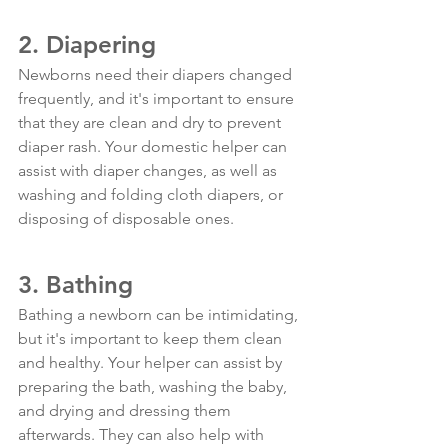
2. Diapering
Newborns need their diapers changed 
frequently, and it's important to ensure 
that they are clean and dry to prevent 
diaper rash. Your domestic helper can 
assist with diaper changes, as well as 
washing and folding cloth diapers, or 
disposing of disposable ones.
3. Bathing
Bathing a newborn can be intimidating, 
but it's important to keep them clean 
and healthy. Your helper can assist by 
preparing the bath, washing the baby, 
and drying and dressing them 
afterwards. They can also help with 