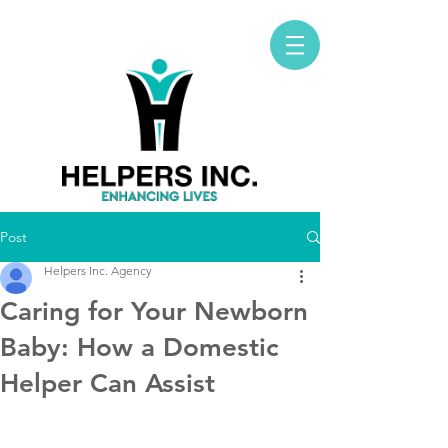
Post
Helpers Inc. Agency
Caring for Your Newborn
Baby: How a Domestic
Helper Can Assist