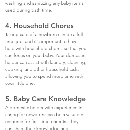
washing and sanitizing any baby items 
used during bath time.
4. Household Chores
Taking care of a newborn can be a full-
time job, and it's important to have 
help with household chores so that you 
can focus on your baby. Your domestic 
helper can assist with laundry, cleaning, 
cooking, and other household tasks, 
allowing you to spend more time with 
your little one.
5. Baby Care Knowledge
A domestic helper with experience in 
caring for newborns can be a valuable 
resource for first-time parents. They 
can share their knowledge and 