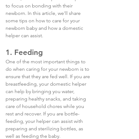
to focus on bonding with their 
newborn. In this article, we'll share 
some tips on how to care for your 
newborn baby and how a domestic 
helper can assist.
1. Feeding
One of the most important things to 
do when caring for your newborn is to 
ensure that they are fed well. If you are 
breastfeeding, your domestic helper 
can help by bringing you water, 
preparing healthy snacks, and taking 
care of household chores while you 
rest and recover. If you are bottle-
feeding, your helper can assist with 
preparing and sterilizing bottles, as 
well as feeding the baby.