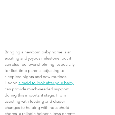
Bringing a newborn baby home is an 
exciting and joyous milestone, but it 
can also feel overwhelming, especially 
for first-time parents adjusting to 
sleepless nights and new routines. 
Having 
a maid to look after your baby 
can provide much-needed support 
during this important stage. From 
assisting with feeding and diaper 
changes to helping with household 
chores, a reliable helper allows parents 