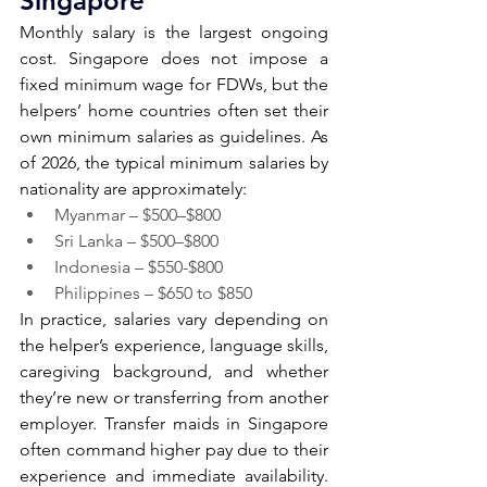
Singapore 
Monthly salary is the largest ongoing 
cost. Singapore does not impose a 
fixed minimum wage for FDWs, but the 
helpers’ home countries often set their 
own minimum salaries as guidelines. As 
of 2026, the typical minimum salaries by 
nationality are approximately:
Myanmar – $500–$800
Sri Lanka – $500–$800
Indonesia – $550-$800
Philippines – $650 to $850
In practice, salaries vary depending on 
the helper’s experience, language skills, 
caregiving background, and whether 
they’re new or transferring from another 
employer. Transfer maids in Singapore 
often command higher pay due to their 
experience and immediate availability. 