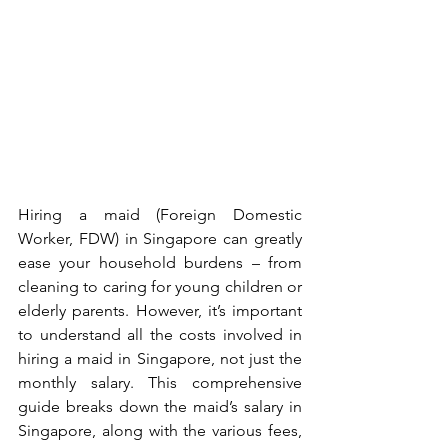
Hiring a maid (Foreign Domestic 
Worker, FDW) in Singapore can greatly 
ease your household burdens – from 
cleaning to caring for young children or 
elderly parents. However, it’s important 
to understand all the costs involved in 
hiring a maid in Singapore, not just the 
monthly salary. This comprehensive 
guide breaks down the maid’s salary in 
Singapore, along with the various fees, 