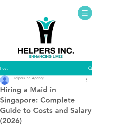
Post
Helpers Inc. Agency
Hiring a Maid in
Singapore: Complete
Guide to Costs and Salary
(2026)