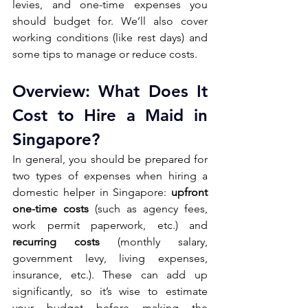
levies, and one-time expenses you 
should budget for. We’ll also cover 
working conditions (like rest days) and 
some tips to manage or reduce costs.
Overview: What Does It 
Cost to Hire a Maid in 
Singapore? 
In general, you should be prepared for 
two types of expenses when hiring a 
domestic helper in Singapore:
 upfront 
one-time costs
 (such as agency fees, 
work permit paperwork, etc.) and 
recurring costs 
(monthly salary, 
government levy, living expenses, 
insurance, etc.). These can add up 
significantly, so it’s wise to estimate 
your budget before making the 