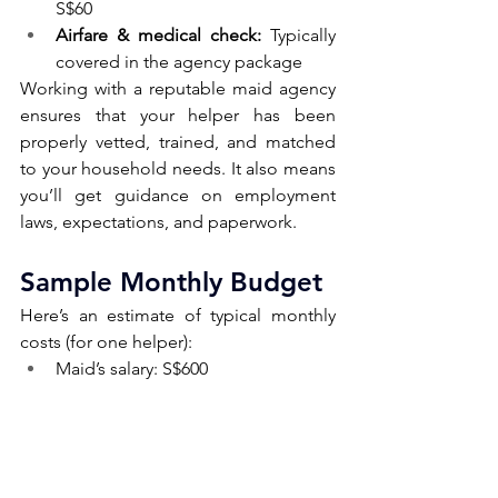
S$60
Airfare & medical check:
 Typically 
covered in the agency package
Working with a reputable maid agency 
ensures that your helper has been 
properly vetted, trained, and matched 
to your household needs. It also means 
you’ll get guidance on employment 
laws, expectations, and paperwork.
Sample Monthly Budget 
Here’s an estimate of typical monthly 
costs (for one helper):
Maid’s salary: S$600
Levy (concessionary): S$60
Living expenses: S$250
Insurance (annualised): S$20/month
Rest day compensation (optional): 