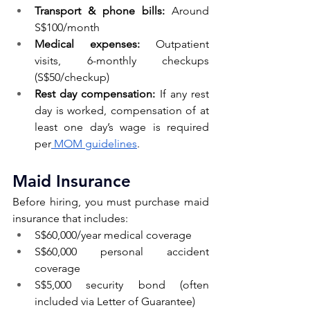
Transport & phone bills:
 Around 
S$100/month
Medical expenses:
 Outpatient 
visits, 6-monthly checkups 
(S$50/checkup)
Rest day compensation:
 If any rest 
day is worked, compensation of at 
least one day’s wage is required 
per
 MOM guidelines
.
Maid Insurance 
Before hiring, you must purchase maid 
insurance that includes:
S$60,000/year medical coverage
S$60,000 personal accident 
coverage
S$5,000 security bond (often 
included via Letter of Guarantee)