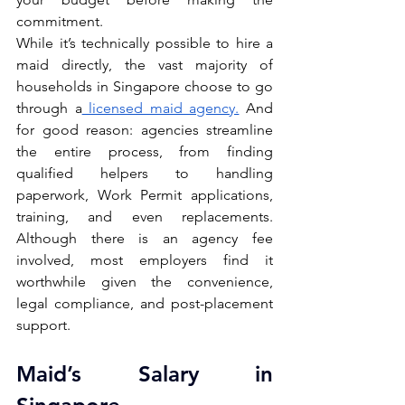
commitment.
While it’s technically possible to hire a 
maid directly, the vast majority of 
households in Singapore choose to go 
through a
 licensed maid agency.
 And 
for good reason: agencies streamline 
the entire process, from finding 
qualified helpers to handling 
paperwork, Work Permit applications, 
training, and even replacements. 
Although there is an agency fee 
involved, most employers find it 
worthwhile given the convenience, 
legal compliance, and post-placement 
support.
Maid’s Salary in 