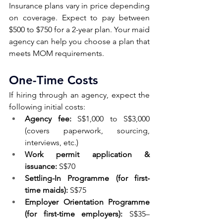
Insurance plans vary in price depending 
on coverage. Expect to pay between 
$500 to $750 for a 2-year plan. Your maid 
agency can help you choose a plan that 
meets MOM requirements.
One-Time Costs 
If hiring through an agency, expect the 
following initial costs:
Agency fee:
 S$1,000 to S$3,000 
(covers paperwork, sourcing, 
interviews, etc.)
Work permit application & 
issuance:
 S$70
Settling-In Programme (for first-
time maids):
 S$75
Employer Orientation Programme 
(for first-time employers):
 S$35–