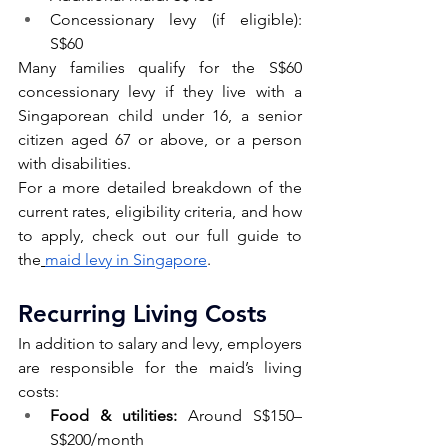
Concessionary levy (if eligible): 
S$60
Many families qualify for the S$60 
concessionary levy if they live with a 
Singaporean child under 16, a senior 
citizen aged 67 or above, or a person 
with disabilities.
For a more detailed breakdown of the 
current rates, eligibility criteria, and how 
to apply, check out our full guide to 
the
maid levy in Singapore
.
Recurring Living Costs 
In addition to salary and levy, employers 
are responsible for the maid’s living 
costs:
Food & utilities:
 Around S$150–
S$200/month