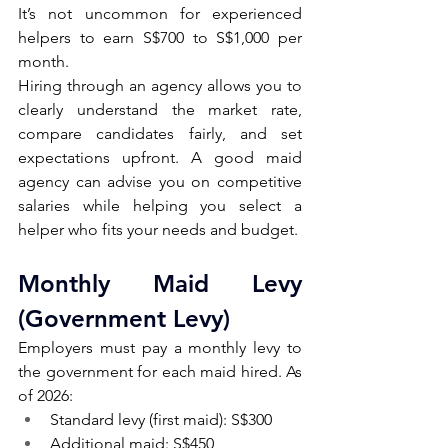
It’s not uncommon for experienced 
helpers to earn S$700 to S$1,000 per 
month.
Hiring through an agency allows you to 
clearly understand the market rate, 
compare candidates fairly, and set 
expectations upfront. A good maid 
agency can advise you on competitive 
salaries while helping you select a 
helper who fits your needs and budget.
Monthly Maid Levy 
(Government Levy) 
Employers must pay a monthly levy to 
the government for each maid hired. As 
of 2026:
Standard levy (first maid): S$300
Additional maid: S$450